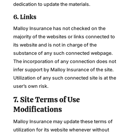
dedication to update the materials.
6. Links
Malloy Insurance has not checked on the
majority of the websites or links connected to
its website and is not in charge of the
substance of any such connected webpage.
The incorporation of any connection does not
infer support by Malloy Insurance of the site.
Utilization of any such connected site is at the
user’s own risk.
7. Site Terms of Use
Modifications
Malloy Insurance may update these terms of
utilization for its website whenever without