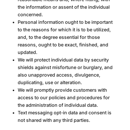
the information or assent of the individual
concerned.
Personal information ought to be important
to the reasons for which it is to be utilized,
and, to the degree essential for those
reasons, ought to be exact, finished, and
updated.
We will protect individual data by security
shields against misfortune or burglary, and
also unapproved access, divulgence,
duplicating, use or alteration.
We will promptly provide customers with
access to our policies and procedures for
the administration of individual data.
Text messaging opt-in data and consent is
not shared with any third parties.