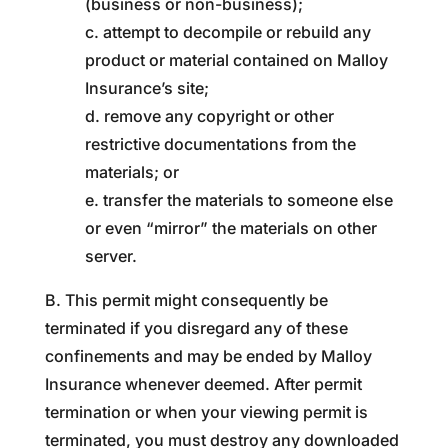
(business or non-business);
c. attempt to decompile or rebuild any
product or material contained on Malloy
Insurance’s site;
d. remove any copyright or other
restrictive documentations from the
materials; or
e. transfer the materials to someone else
or even “mirror” the materials on other
server.
B. This permit might consequently be
terminated if you disregard any of these
confinements and may be ended by Malloy
Insurance whenever deemed. After permit
termination or when your viewing permit is
terminated, you must destroy any downloaded