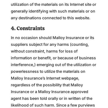
utilization of the materials on its Internet site or
generally identifying with such materials or on
any destinations connected to this website.
4. Constraints
In no occasion should Malloy Insurance or its
suppliers subject for any harms (counting,
without constraint, harms for loss of
information or benefit, or because of business
interference,) emerging out of the utilization or
powerlessness to utilize the materials on
Malloy Insurance’s Internet webpage,
regardless of the possibility that Malloy
Insurance or a Malloy Insurance approved
agent has been told orally or in written of the
likelihood of such harm. Since a few purviews