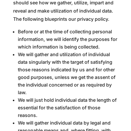
should see how we gather, utilize, impart and
reveal and make utilization of individual data.
The following blueprints our privacy policy.
Before or at the time of collecting personal
information, we will identify the purposes for
which information is being collected.
We will gather and utilization of individual
data singularly with the target of satisfying
those reasons indicated by us and for other
good purposes, unless we get the assent of
the individual concerned or as required by
law.
We will just hold individual data the length of
essential for the satisfaction of those
reasons.
We will gather individual data by legal and
reasonable means and, where fitting, with