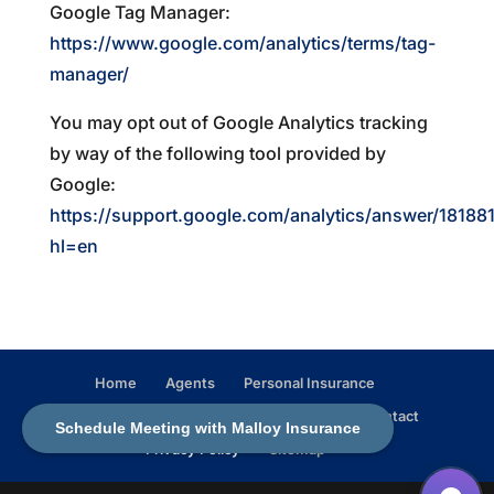
Google Tag Manager:
https://www.google.com/analytics/terms/tag-
manager/
You may opt out of Google Analytics tracking
by way of the following tool provided by
Google:
https://support.google.com/analytics/answer/18188
hl=en
Home
Agents
Personal Insurance
Business Insurance
In the Community
Contact
Schedule Meeting with Malloy Insurance
Privacy Policy
Sitemap