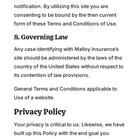
notification. By utilizing this site you are
consenting to be bound by the then current
form of these Terms and Conditions of Use.
8. Governing Law
Any case identifying with Malloy Insurance’s
site should be administered by the laws of the
country of the United States without respect to
its contention of law provisions.
General Terms and Conditions applicable to
Use of a website.
Privacy Policy
Your privacy is critical to us. Likewise, we have
built up this Policy with the end goal you