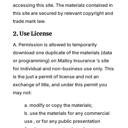
accessing this site. The materials contained in
this site are secured by relevant copyright and
trade mark law.
2. Use License
A. Permission is allowed to temporarily
download one duplicate of the materials (data
or programming) on Malloy Insurance ‘s site
for individual and non-business use only. This
is the just a permit of license and not an
exchange of title, and under this permit you
may not:
a. modify or copy the materials;
b. use the materials for any commercial
use , or for any public presentation