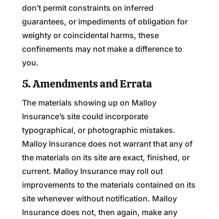
don’t permit constraints on inferred
guarantees, or impediments of obligation for
weighty or coincidental harms, these
confinements may not make a difference to
you.
5. Amendments and Errata
The materials showing up on Malloy
Insurance’s site could incorporate
typographical, or photographic mistakes.
Malloy Insurance does not warrant that any of
the materials on its site are exact, finished, or
current. Malloy Insurance may roll out
improvements to the materials contained on its
site whenever without notification. Malloy
Insurance does not, then again, make any