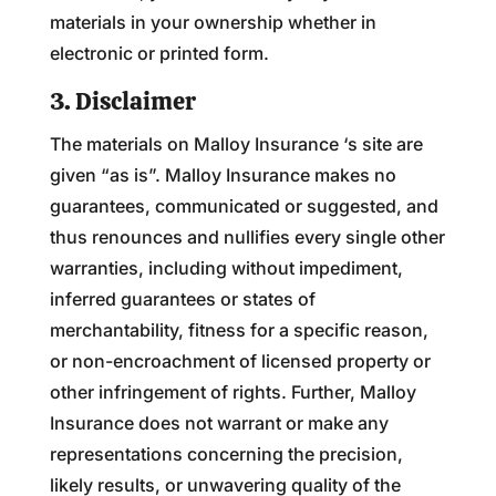
materials in your ownership whether in
electronic or printed form.
3. Disclaimer
The materials on Malloy Insurance ‘s site are
given “as is”. Malloy Insurance makes no
guarantees, communicated or suggested, and
thus renounces and nullifies every single other
warranties, including without impediment,
inferred guarantees or states of
merchantability, fitness for a specific reason,
or non-encroachment of licensed property or
other infringement of rights. Further, Malloy
Insurance does not warrant or make any
representations concerning the precision,
likely results, or unwavering quality of the