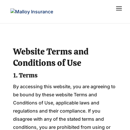
Website Terms and
Conditions of Use
1. Terms
By accessing this website, you are agreeing to
be bound by these website Terms and
Conditions of Use, applicable laws and
regulations and their compliance. If you
disagree with any of the stated terms and
conditions, you are prohibited from using or