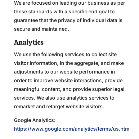
We are focused on leading our business as per
these standards with a specific end goal to
guarantee that the privacy of individual data is
secure and maintained.
Analytics
We use the following services to collect site
visitor information, in the aggregate, and make
adjustments to our website performance in
order to improve website interactions, provide
meaningful content, and provide superior legal
services. We also use analytics services to
remarket and retarget website visitors.
Google Analytics:
https://www.google.com/analytics/terms/us.html